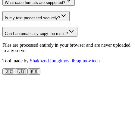
What case formats are supported?
Is my text processed securely?
Can I automatically copy the result?
Files are processed entirely in your browser and are never uploaded
to any server
Tool made by
Shakhzod Ibragimov
,
ibragimov.tech
🇺🇿
🇺🇸
🇷🇺