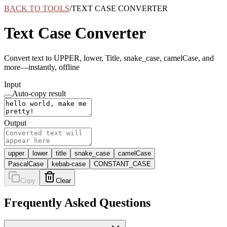
BACK TO TOOLS
/
TEXT CASE CONVERTER
Text Case Converter
Convert text to UPPER, lower, Title, snake_case, camelCase, and
more—instantly, offline
Input
Auto-copy result
Output
upper
lower
title
snake_case
camelCase
PascalCase
kebab-case
CONSTANT_CASE
Copy
Clear
Frequently Asked Questions