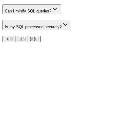
Can I minify SQL queries?
Is my SQL processed securely?
🇺🇿
🇺🇸
🇷🇺