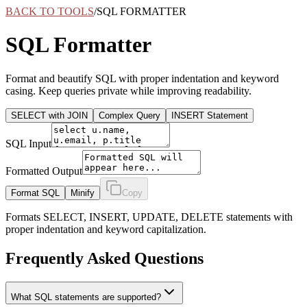
BACK TO TOOLS
/
SQL FORMATTER
SQL Formatter
Format and beautify SQL with proper indentation and keyword
casing. Keep queries private while improving readability.
SELECT with JOIN
Complex Query
INSERT Statement
SQL Input
Formatted Output
Format SQL
Minify
Copy
Formats SELECT, INSERT, UPDATE, DELETE statements with
proper indentation and keyword capitalization.
Frequently Asked Questions
What SQL statements are supported?